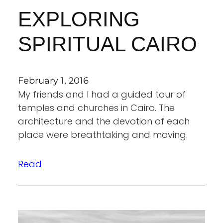
EXPLORING
SPIRITUAL CAIRO
February 1, 2016
My friends and I had a guided tour of
temples and churches in Cairo. The
architecture and the devotion of each
place were breathtaking and moving.
Read