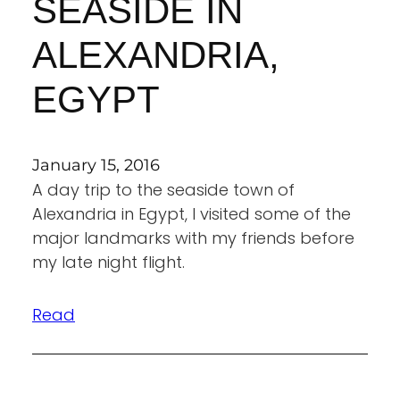
SEASIDE IN
ALEXANDRIA,
EGYPT
January 15, 2016
A day trip to the seaside town of
Alexandria in Egypt, I visited some of the
major landmarks with my friends before
my late night flight.
Read