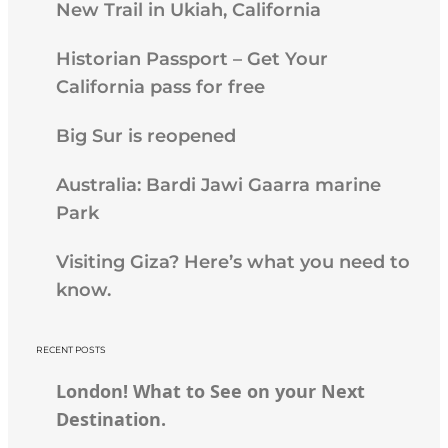
New Trail in Ukiah, California
Historian Passport – Get Your
California pass for free
Big Sur is reopened
Australia: Bardi Jawi Gaarra marine
Park
Visiting Giza? Here’s what you need to
know.
RECENT POSTS
London! What to See on your Next
Destination.