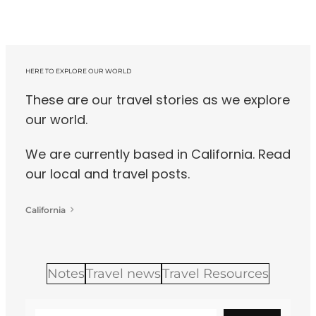
HERE TO EXPLORE OUR WORLD
These are our travel stories as we explore
our world.
We are currently based in California. Read
our local and travel posts.
California
Notes
Travel news
Travel Resources