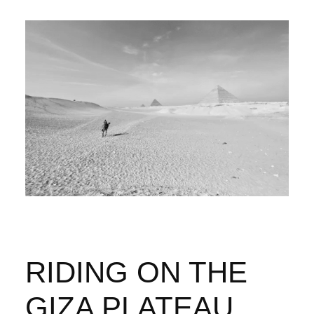
RIDING ON THE
GIZA PLATEAU