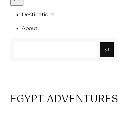
Destinations
About
Search
EGYPT ADVENTURES