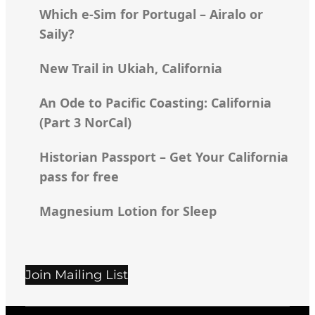
Which e-Sim for Portugal – Airalo or
Saily?
New Trail in Ukiah, California
An Ode to Pacific Coasting: California
(Part 3 NorCal)
Historian Passport – Get Your California
pass for free
Magnesium Lotion for Sleep
Join Mailing List