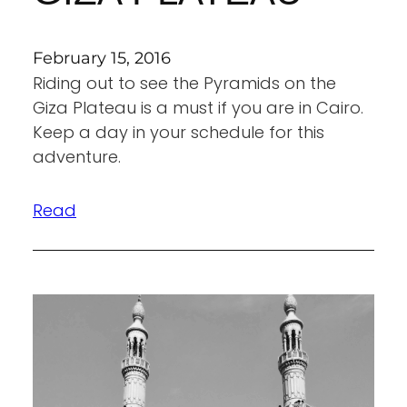
February 15, 2016
Riding out to see the Pyramids on the
Giza Plateau is a must if you are in Cairo.
Keep a day in your schedule for this
adventure.
Read