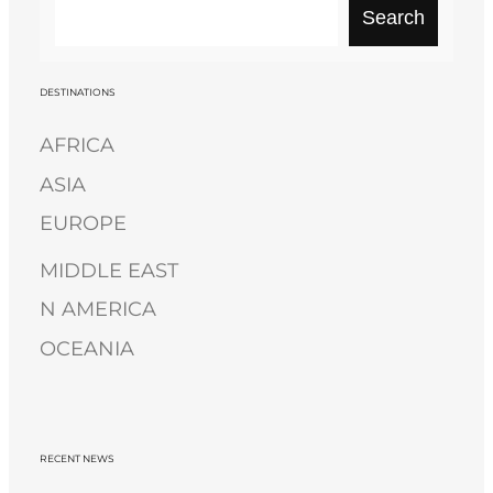
S
Search
e
a
r
DESTINATIONS
c
AFRICA
h
ASIA
EUROPE
MIDDLE EAST
N AMERICA
OCEANIA
RECENT NEWS