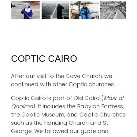
COPTIC CAIRO
After our visit to the Cave Church, we
continued with other Coptic churches.
Coptic Cairo is part of Old Cairo (
Masr al-
Qadima
). It includes the Babylon Fortress,
the Coptic Museum, and Coptic Churches
such as the Hanging Church and St
George. We followed our guide and