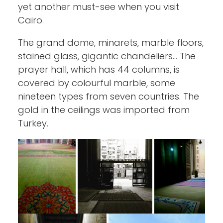
yet another must-see when you visit
Cairo.
The grand dome, minarets, marble floors,
stained glass, gigantic chandeliers… The
prayer hall, which has 44 columns, is
covered by colourful marble, some
nineteen types from seven countries. The
gold in the ceilings was imported from
Turkey.