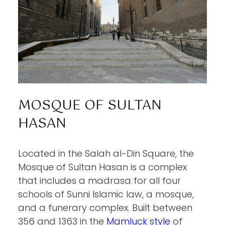
MOSQUE OF SULTAN
HASAN
Located in the Salah al-Din Square, the
Mosque of Sultan Hasan is a complex
that includes a madrasa for all four
schools of Sunni Islamic law, a mosque,
and a funerary complex. Built between
356 and 1363 in the
Mamluck style
of