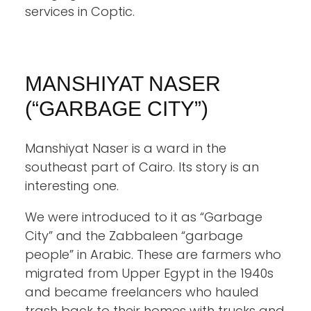
services in Coptic.
MANSHIYAT NASER
(“GARBAGE CITY”)
Manshiyat Naser is a ward in the
southeast part of Cairo. Its story is an
interesting one.
We were introduced to it as “Garbage
City” and the Zabbaleen “garbage
people” in Arabic. These are farmers who
migrated from Upper Egypt in the 1940s
and became freelancers who hauled
trash back to their homes with trucks and