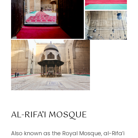
AL-RIFA’I MOSQUE
Also known as the Royal Mosque, al-Rifa’i