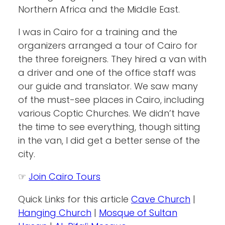
Northern Africa and the Middle East.
I was in Cairo for a training and the
organizers arranged a tour of Cairo for
the three foreigners. They hired a van with
a driver and one of the office staff was
our guide and translator. We saw many
of the must-see places in Cairo, including
various Coptic Churches. We didn’t have
the time to see everything, though sitting
in the van, I did get a better sense of the
city.
☞
Join Cairo Tours
Quick Links for this article
Cave Church
|
Hanging Church
|
Mosque of Sultan