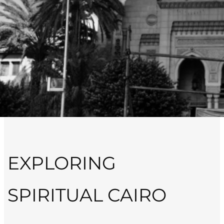
EXPLORING
SPIRITUAL CAIRO