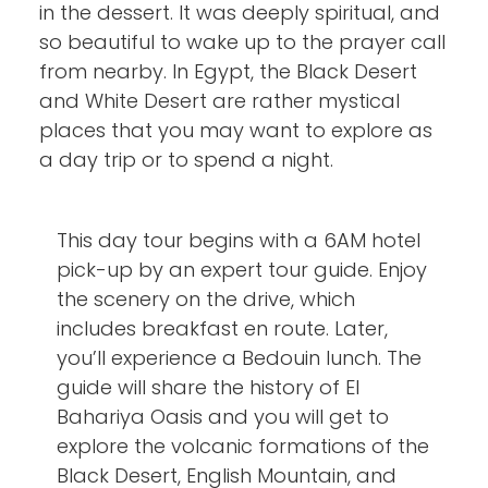
in the dessert. It was deeply spiritual, and
so beautiful to wake up to the prayer call
from nearby. In Egypt, the Black Desert
and White Desert are rather mystical
places that you may want to explore as
a day trip or to spend a night.
This day tour begins with a 6AM hotel
pick-up by an expert tour guide. Enjoy
the scenery on the drive, which
includes breakfast en route. Later,
you’ll experience a Bedouin lunch. The
guide will share the history of El
Bahariya Oasis and you will get to
explore the volcanic formations of the
Black Desert, English Mountain, and