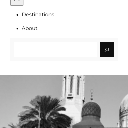
Destinations
About
Search