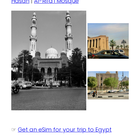
Hasan
|
Al-Rifa’i Mosque
☞
Get an eSim for your trip to Egypt