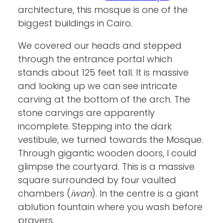
architecture, this mosque is one of the
biggest buildings in Cairo.
We covered our heads and stepped
through the entrance portal which
stands about 125 feet tall. It is massive
and looking up we can see intricate
carving at the bottom of the arch. The
stone carvings are apparently
incomplete. Stepping into the dark
vestibule, we turned towards the Mosque.
Through gigantic wooden doors, I could
glimpse the courtyard. This is a massive
square surrounded by four vaulted
chambers (
iwan
). In the centre is a giant
ablution fountain where you wash before
prayers.