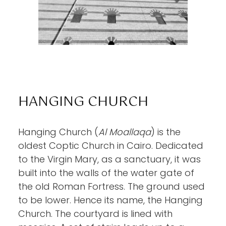
HANGING CHURCH
Hanging Church (
Al Moallaqa
) is the
oldest Coptic Church in Cairo. Dedicated
to the Virgin Mary, as a sanctuary, it was
built into the walls of the water gate of
the old Roman Fortress. The ground used
to be lower. Hence its name, the Hanging
Church. The courtyard is lined with