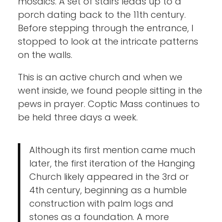
mosaics. A set of stairs leads up to a
porch dating back to the 11th century.
Before stepping through the entrance, I
stopped to look at the intricate patterns
on the walls.
This is an active church and when we
went inside, we found people sitting in the
pews in prayer. Coptic Mass continues to
be held three days a week.
Although its first mention came much
later, the first iteration of the Hanging
Church likely appeared in the 3rd or
4th century, beginning as a humble
construction with palm logs and
stones as a foundation. A more