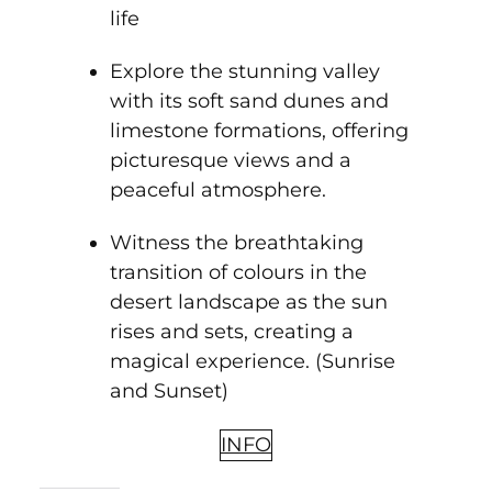
life
Explore the stunning valley
with its soft sand dunes and
limestone formations, offering
picturesque views and a
peaceful atmosphere.
Witness the breathtaking
transition of colours in the
desert landscape as the sun
rises and sets, creating a
magical experience. (Sunrise
and Sunset)
INFO