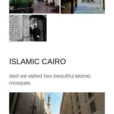
ISLAMIC CAIRO
Next we visited two beautiful Islamic
mosques.