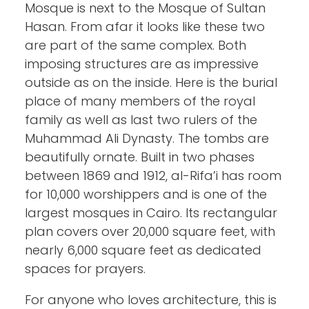
Mosque is next to the Mosque of Sultan
Hasan. From afar it looks like these two
are part of the same complex. Both
imposing structures are as impressive
outside as on the inside. Here is the burial
place of many members of the royal
family as well as last two rulers of the
Muhammad Ali Dynasty. The tombs are
beautifully ornate. Built in two phases
between 1869 and 1912, al-Rifa’i has room
for 10,000 worshippers and is one of the
largest mosques in Cairo. Its rectangular
plan covers over 20,000 square feet, with
nearly 6,000 square feet as dedicated
spaces for prayers.
For anyone who loves architecture, this is