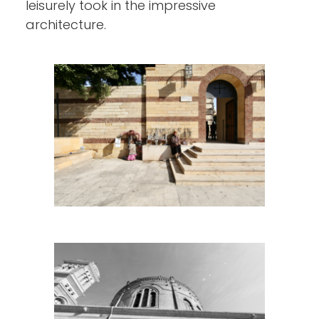
leisurely took in the impressive
architecture.