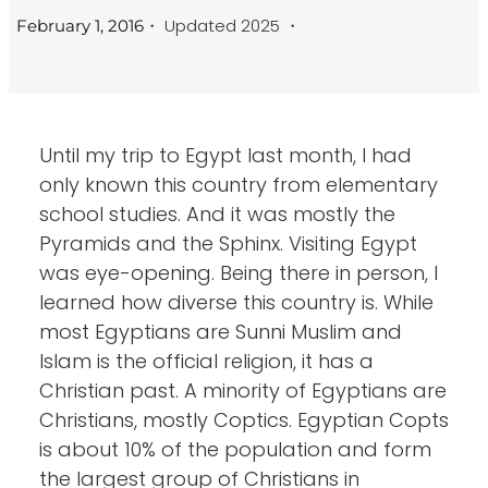
・ Updated 2025 ・
February 1, 2016
Until my trip to Egypt last month, I had
only known this country from elementary
school studies. And it was mostly the
Pyramids and the Sphinx. Visiting Egypt
was eye-opening. Being there in person, I
learned how diverse this country is. While
most Egyptians are Sunni Muslim and
Islam is the official religion, it has a
Christian past. A minority of Egyptians are
Christians, mostly Coptics. Egyptian Copts
is about 10% of the population and form
the largest group of Christians in