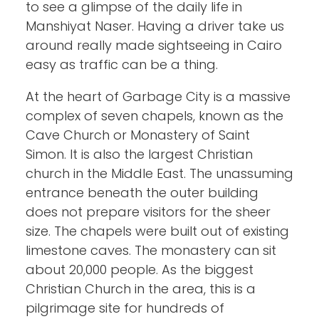
to see a glimpse of the daily life in
Manshiyat Naser. Having a driver take us
around really made sightseeing in Cairo
easy as traffic can be a thing.
At the heart of Garbage City is a massive
complex of seven chapels, known as the
Cave Church or Monastery of Saint
Simon. It is also the largest Christian
church in the Middle East. The unassuming
entrance beneath the outer building
does not prepare visitors for the sheer
size. The chapels were built out of existing
limestone caves. The monastery can sit
about 20,000 people. As the biggest
Christian Church in the area, this is a
pilgrimage site for hundreds of