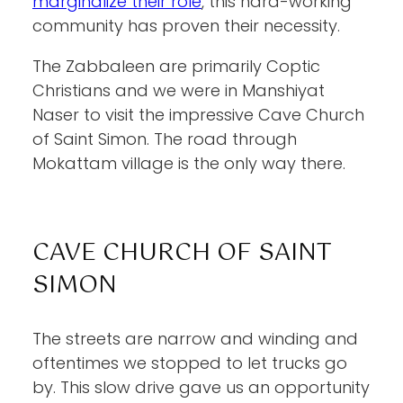
marginalize their role
, this hard-working
community has proven their necessity.
The Zabbaleen are primarily Coptic
Christians and we were in Manshiyat
Naser to visit the impressive Cave Church
of Saint Simon. The road through
Mokattam village is the only way there.
CAVE CHURCH OF SAINT
SIMON
The streets are narrow and winding and
oftentimes we stopped to let trucks go
by. This slow drive gave us an opportunity