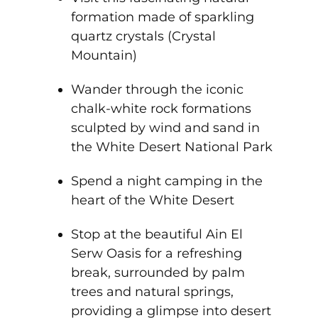
formation made of sparkling
quartz crystals (Crystal
Mountain)
Wander through the iconic
chalk-white rock formations
sculpted by wind and sand in
the White Desert National Park
Spend a night camping in the
heart of the White Desert
Stop at the beautiful Ain El
Serw Oasis for a refreshing
break, surrounded by palm
trees and natural springs,
providing a glimpse into desert