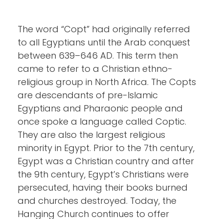
The word “Copt” had originally referred
to all Egyptians until the Arab conquest
between 639–646 AD. This term then
came to refer to a Christian ethno-
religious group in North Africa. The Copts
are descendants of pre-Islamic
Egyptians and Pharaonic people and
once spoke a language called Coptic.
They are also the largest religious
minority in Egypt. Prior to the 7th century,
Egypt was a Christian country and after
the 9th century, Egypt’s Christians were
persecuted, having their books burned
and churches destroyed. Today, the
Hanging Church continues to offer