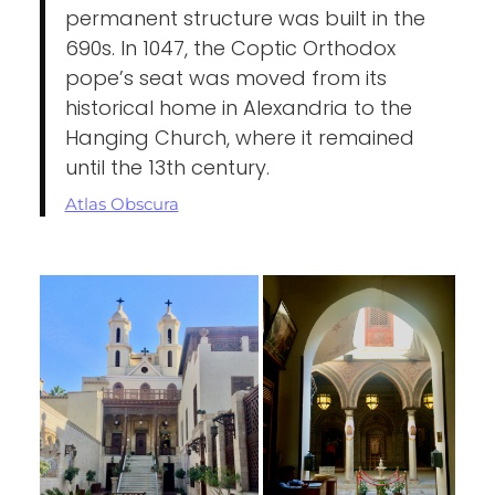
permanent structure was built in the
690s. In 1047, the Coptic Orthodox
pope’s seat was moved from its
historical home in Alexandria to the
Hanging Church, where it remained
until the 13th century.
Atlas Obscura