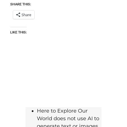
SHARE THIS:
Share
LIKE THIS:
Here to Explore Our
World does not use AI to
generate text or images.