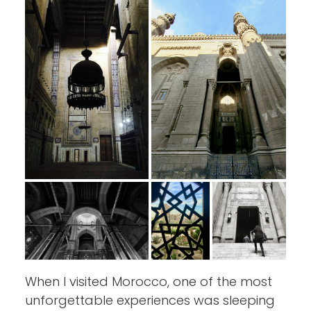
When I visited Morocco, one of the most
unforgettable experiences was sleeping