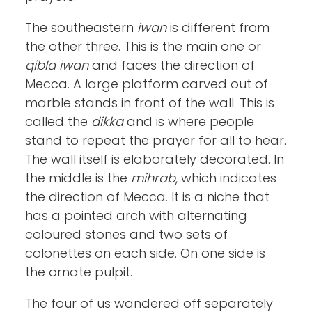
The southeastern
iwan
is different from
the other three. This is the main one or
qibla iwan
and faces the direction of
Mecca. A large platform carved out of
marble stands in front of the wall. This is
called the
dikka
and is where people
stand to repeat the prayer for all to hear.
The wall itself is elaborately decorated. In
the middle is the
mihrab
, which indicates
the direction of Mecca. It is a niche that
has a pointed arch with alternating
coloured stones and two sets of
colonettes on each side. On one side is
the ornate pulpit.
The four of us wandered off separately