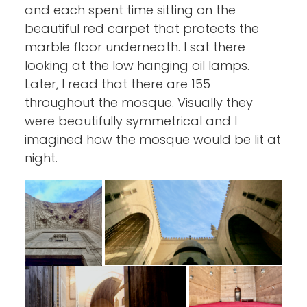
and each spent time sitting on the
beautiful red carpet that protects the
marble floor underneath. I sat there
looking at the low hanging oil lamps.
Later, I read that there are 155
throughout the mosque. Visually they
were beautifully symmetrical and I
imagined how the mosque would be lit at
night.