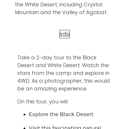
the White Desert, including Crystal
Mountain and the Valley of Agabat.
Info
Take a 2-day tour to the Black
Desert and White Desert. Watch the
stars from the camp and explore in
4WD. As a photographer, this would
be an amazing experience.
On this tour, you will:
Explore the Black Desert
Visit this fascinating natural