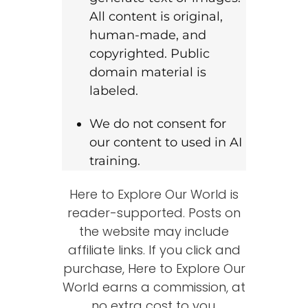
All content is original,
human-made, and
copyrighted. Public
domain material is
labeled.
We do not consent for
our content to used in AI
training.
Here to Explore Our World is
reader-supported. Posts on
the website may include
affiliate links. If you click and
purchase, Here to Explore Our
World earns a commission, at
no extra cost to you.