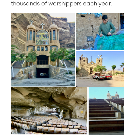
thousands of worshippers each year.