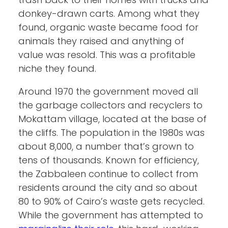
donkey-drawn carts. Among what they
found, organic waste became food for
animals they raised and anything of
value was resold. This was a profitable
niche they found.
Around 1970 the government moved all
the garbage collectors and recyclers to
Mokattam village, located at the base of
the cliffs. The population in the 1980s was
about 8,000, a number that’s grown to
tens of thousands. Known for efficiency,
the Zabbaleen continue to collect from
residents around the city and so about
80 to 90% of Cairo’s waste gets recycled.
While the government has attempted to