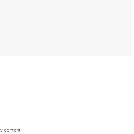
ly content.