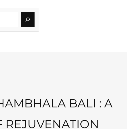
AMBHALA BALI : A
F REJUVENATION