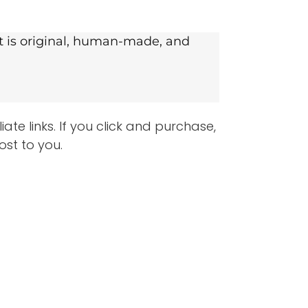
nt is original, human-made, and
te links. If you click and purchase,
ost to you.