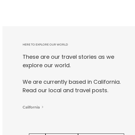
HERE TO EXPLORE OUR WORLD
These are our travel stories as we
explore our world.
We are currently based in California.
Read our local and travel posts.
California