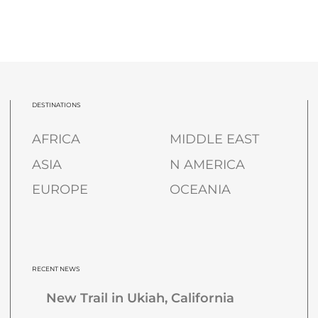
DESTINATIONS
AFRICA
MIDDLE EAST
ASIA
N AMERICA
EUROPE
OCEANIA
RECENT NEWS
New Trail in Ukiah, California