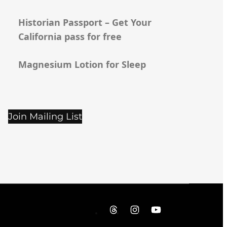
Historian Passport – Get Your
California pass for free
Magnesium Lotion for Sleep
Join Mailing List
Threads
Instagram
YouTube