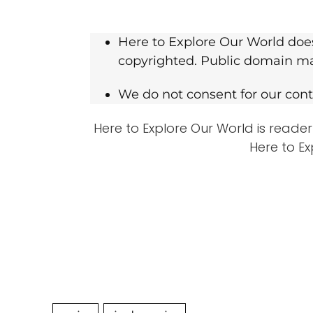
Here to Explore Our World does
copyrighted. Public domain mat
We do not consent for our conte
Here to Explore Our World is reader
Here to Ex