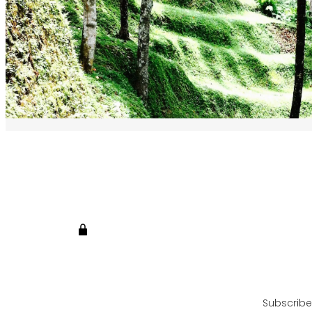
Subscribe 