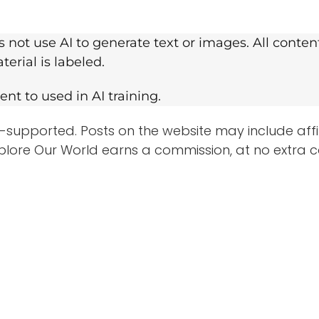
 not use AI to generate text or images. All conte
erial is labeled.
nt to used in AI training.
-supported. Posts on the website may include affilia
plore Our World earns a commission, at no extra c