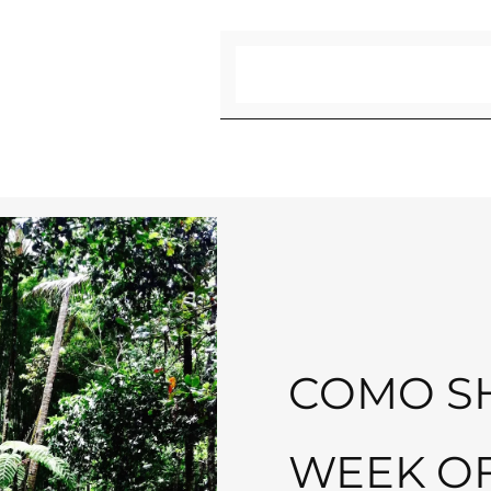
Search
COMO SH
WEEK O