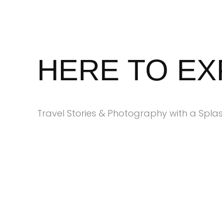
Skip
to
content
HERE TO E
Travel Stories & Photography with a Splas