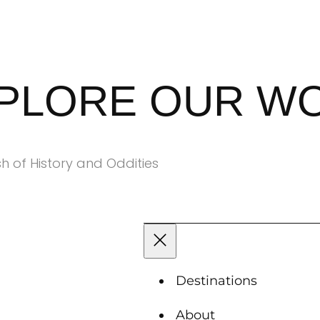
XPLORE OUR W
h of History and Oddities
Destinations
About