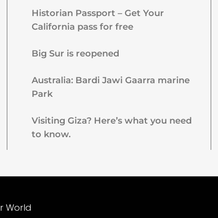
Historian Passport – Get Your
California pass for free
Big Sur is reopened
Australia: Bardi Jawi Gaarra marine
Park
Visiting Giza? Here’s what you need
to know.
ur World