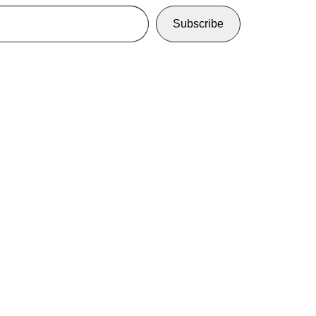
Subscribe