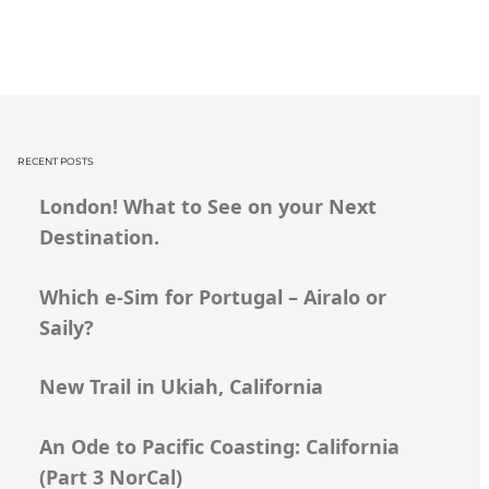
RECENT POSTS
London! What to See on your Next
Destination.
Which e-Sim for Portugal – Airalo or
Saily?
New Trail in Ukiah, California
An Ode to Pacific Coasting: California
(Part 3 NorCal)