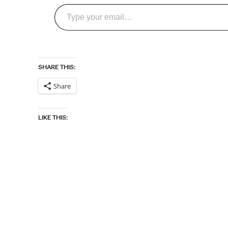
Type your email…
SHARE THIS:
Share
LIKE THIS: