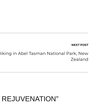
NEXT POST
iking in Abel Tasman National Park, New
Zealand
F REJUVENATION”