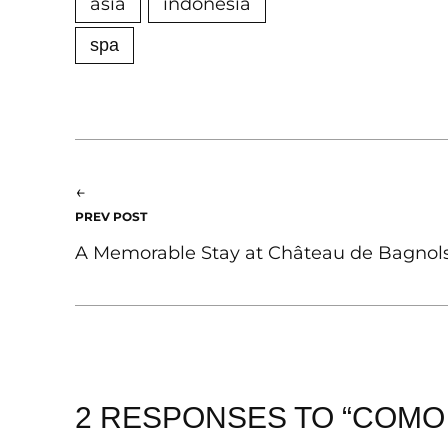
asia
indonesia
spa
←
PREV POST
A Memorable Stay at Château de Bagnols
2 RESPONSES TO “COMO 