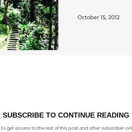
October 15, 2012
SUBSCRIBE TO CONTINUE READING
to get access to the rest of this post and other subscriber-on