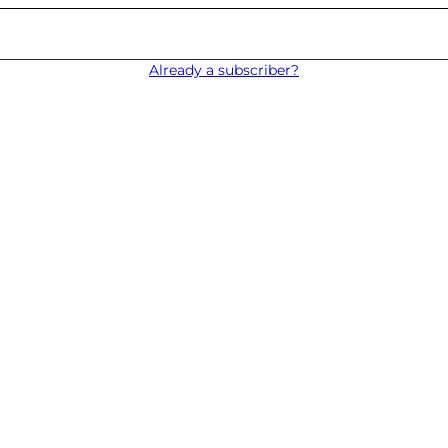
Already a subscriber?