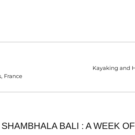
Kayaking and H
, France
SHAMBHALA BALI : A WEEK O