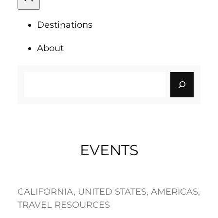
Destinations
About
Search
EVENTS
CALIFORNIA
, 
UNITED STATES
, 
AMERICAS
, 
TRAVEL RESOURCES