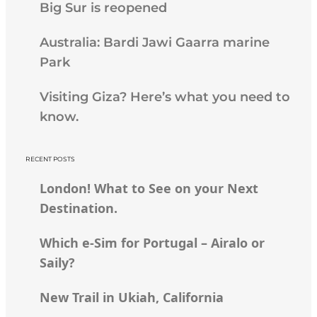
Big Sur is reopened
Australia: Bardi Jawi Gaarra marine
Park
Visiting Giza? Here’s what you need to
know.
RECENT POSTS
London! What to See on your Next
Destination.
Which e-Sim for Portugal – Airalo or
Saily?
New Trail in Ukiah, California