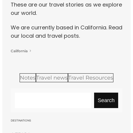
These are our travel stories as we explore
our world.
We are currently based in California. Read
our local and travel posts.
California
Notes
Travel news
Travel Resources
S
Search
e
a
r
DESTINATIONS
c