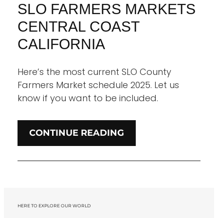
SLO FARMERS MARKETS
CENTRAL COAST
CALIFORNIA
Here’s the most current SLO County
Farmers Market schedule 2025. Let us
know if you want to be included.
CONTINUE READING
HERE TO EXPLORE OUR WORLD