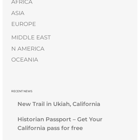
AFRICA
h
ASIA
EUROPE
MIDDLE EAST
N AMERICA
OCEANIA
RECENT NEWS
New Trail in Ukiah, California
Historian Passport – Get Your
California pass for free