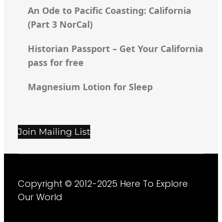
An Ode to Pacific Coasting: California
(Part 3 NorCal)
Historian Passport – Get Your California
pass for free
Magnesium Lotion for Sleep
Join Mailing List
Copyright © 2012-2025
Here To Explore
Our World