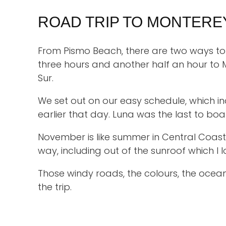
ROAD TRIP TO MONTERE
From Pismo Beach, there are two ways to 
three hours and another half an hour to 
Sur.
We set out on our easy schedule, which i
earlier that day. Luna was the last to boa
November is like summer in Central Coast
way, including out of the sunroof which I 
Those windy roads, the colours, the ocean
the trip.