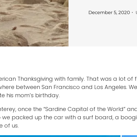
・ 
December 5, 2020
can Thanksgiving with family. That was a lot of f
omewhere between San Francisco and Los Angeles. W
te his mom’s birthday.
terey, once the “Sardine Capital of the World” an
 So we packed up the car with a surf board, a boo
 of us.