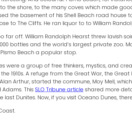
to the shore, to the many coves which made good 
ed the basement of his Shell Beach road house to
e to The Cliffs. He ran liquor to to William Rando
 far off. William Randolph Hearst threw lavish soir
0,000 bottles and the world’s largest private zoo. 
 Pismo Beach a popular stop.
 were a group of free thinkers, mystics, and creative
the 1910s. A refuge from the Great War, the Great D
Alan Arthur, started the commune, Moy Mell, whic
l Adams. This
SLO Tribune article
shared more detai
last Dunites. Now, if you visit Oceano Dunes, ther
Coast.