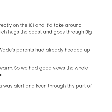
ctly on the 101 and it’d take around
hich hugs the coast and goes through Big
er. Wade’s parents had already headed up
s warm. So we had good views the whole
r.
a was alert and keen through this part of