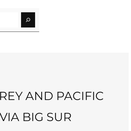
EY AND PACIFIC
VIA BIG SUR