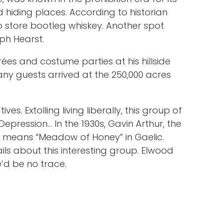
hiding places. According to historian
 store bootleg whiskey. Another spot
lph Hearst.
ées and costume parties at his hillside
Many guests arrived at the 250,000 acres
s. Extolling living liberally, this group of
epression… In the 1930s, Gavin Arthur, the
h means “Meadow of Honey” in Gaelic.
ls about this interesting group. Elwood
e’d be no trace.