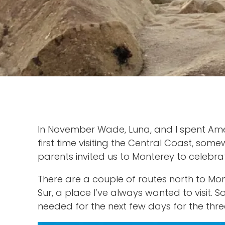
In November Wade, Luna, and I spent Ameri
first time visiting the Central Coast, s
parents invited us to Monterey to celebra
There are a couple of routes north to Mon
Sur, a place I’ve always wanted to visit.
needed for the next few days for the three