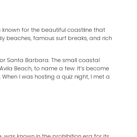
 known for the beautiful coastline that
ndy beaches, famous surf breaks, and rich
a” or Santa Barbara. The small coastal
Avila Beach, to name a few. It’s become
When I was hosting a quiz night, I met a
, was known in the prohibition era for its