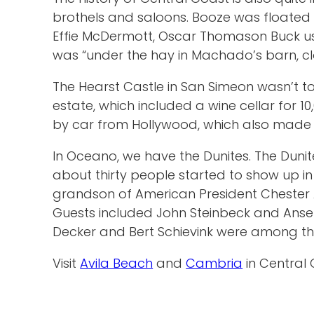
brothels and saloons. Booze was floated 
Effie McDermott, Oscar Thomason Buck us
was “under the hay in Machado’s barn, clos
The Hearst Castle in San Simeon wasn’t too
estate, which included a wine cellar for 1
by car from Hollywood, which also made
In Oceano, we have the Dunites. The Dunites
about thirty people started to show up in 
grandson of American President Chester 
Guests included John Steinbeck and Anse
Decker and Bert Schievink were among the 
Visit
Avila Beach
and
Cambria
in Central 