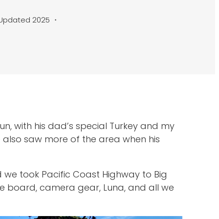
Updated 2025 ・
un, with his dad’s special Turkey and my
e also saw more of the area when his
d we took Pacific Coast Highway to Big
gie board, camera gear, Luna, and all we