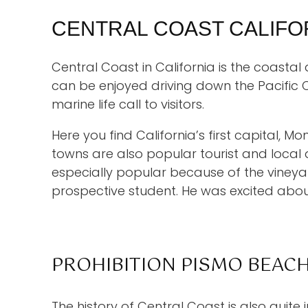
CENTRAL COAST CALIFO
Central Coast in California is the coasta
can be enjoyed driving down the Pacific 
marine life call to visitors.
Here you find California’s first capital, 
towns are also popular tourist and local
especially popular because of the vineya
prospective student. He was excited abo
PROHIBITION PISMO BEAC
The history of Central Coast is also quite 