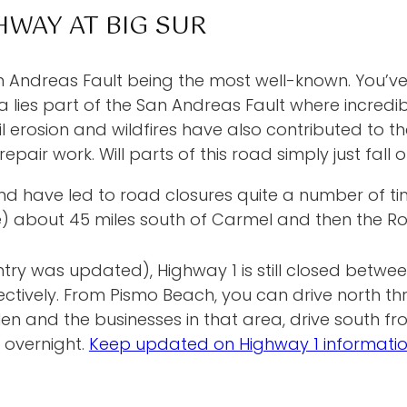
HWAY AT BIG SUR
n Andreas Fault being the most well-known. You’ve 
ies part of the San Andreas Fault where incredibl
erosion and wildfires have also contributed to the 
epair work. Will parts of this road simply just fall 
ave led to road closures quite a number of times
e) about 45 miles south of Carmel and then the Ro
ntry was updated), Highway 1 is still closed betwe
pectively. From Pismo Beach, you can drive north 
en and the businesses in that area, drive south fro
 overnight.
Keep updated on Highway 1 informati