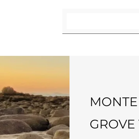
Search
MONTER
GROVE 