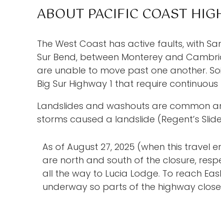
ABOUT PACIFIC COAST HIG
The West Coast has active faults, with Sa
Sur Bend, between Monterey and Cambria l
are unable to move past one another. Soil 
Big Sur Highway 1 that require continuous r
Landslides and washouts are common and h
storms caused a landslide (Regent’s Slid
As of August 27, 2025 (when this travel e
are north and south of the closure, res
all the way to Lucia Lodge. To reach Easl
underway so parts of the highway close