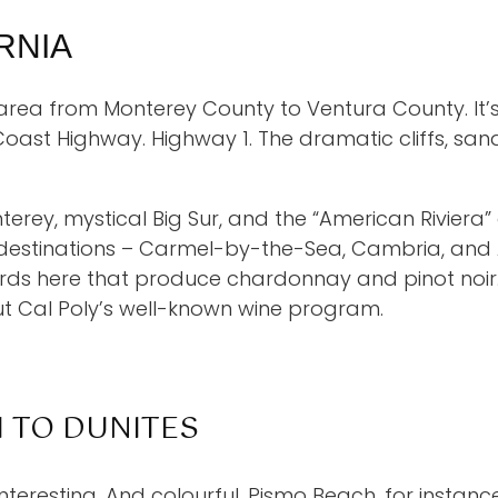
RNIA
l area from Monterey County to Ventura County. It’s
Coast Highway. Highway 1. The dramatic cliffs, sa
Monterey, mystical Big Sur, and the “American Rivier
 destinations – Carmel-by-the-Sea, Cambria, and 
rds here that produce chardonnay and pinot noir. 
ut Cal Poly’s well-known wine program.
H TO DUNITES
interesting. And colourful. Pismo Beach, for instance