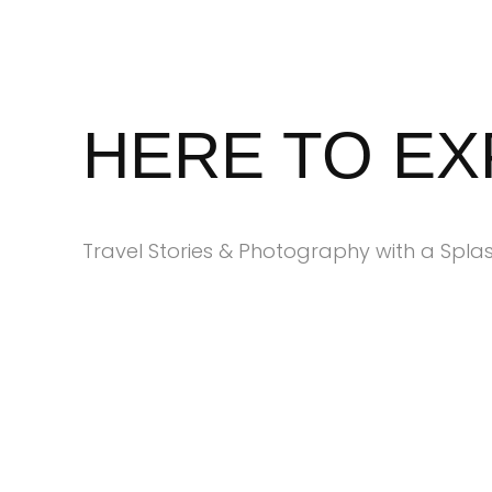
Skip
to
content
HERE TO E
Travel Stories & Photography with a Splas