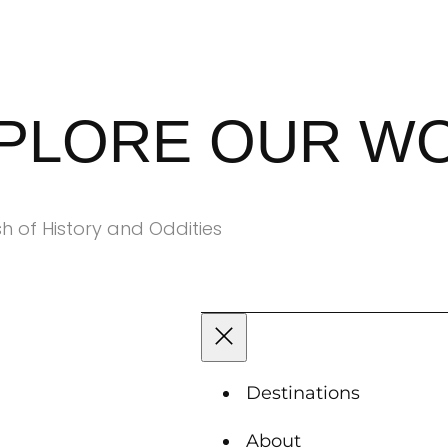
XPLORE OUR W
h of History and Oddities
Destinations
About