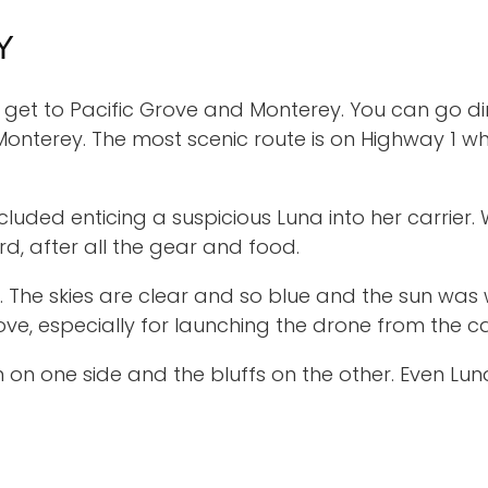
Y
get to Pacific Grove and Monterey. You can go dire
Monterey. The most scenic route is on Highway 1 w
ncluded enticing a suspicious Luna into her carri
rd, after all the gear and food.
. The skies are clear and so blue and the sun wa
love, especially for launching the drone from the ca
 on one side and the bluffs on the other. Even Lun