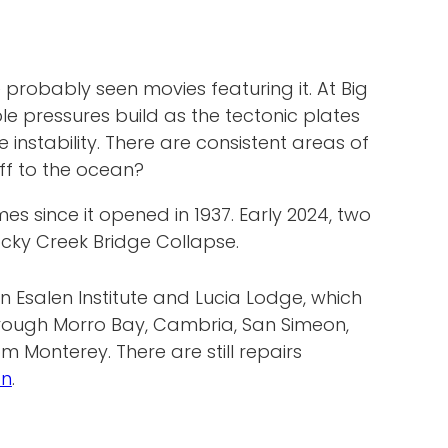
probably seen movies featuring it. At Big
e pressures build as the tectonic plates
instability. There are consistent areas of
off to the ocean?
 since it opened in 1937. Early 2024, two
cky Creek Bridge Collapse.
en Esalen Institute and Lucia Lodge, which
through Morro Bay, Cambria, San Simeon,
m Monterey. There are still repairs
on
.